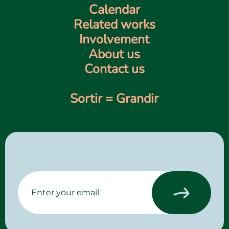
Calendar
Related works
Involvement
About us
Contact us
Sortir = Grandir