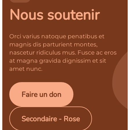
Nous soutenir
Orci varius natoque penatibus et
magnis dis parturient montes,
nascetur ridiculus mus. Fusce ac eros
at magna gravida dignissim et sit
amet nunc.
Faire un don
Secondaire - Rose