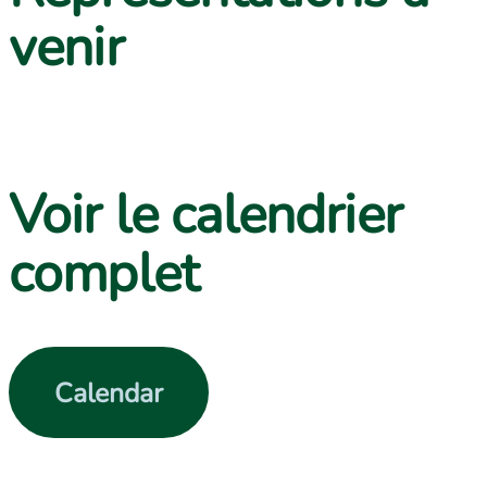
venir
Contact us
Voir le calendrier
complet
Calendar