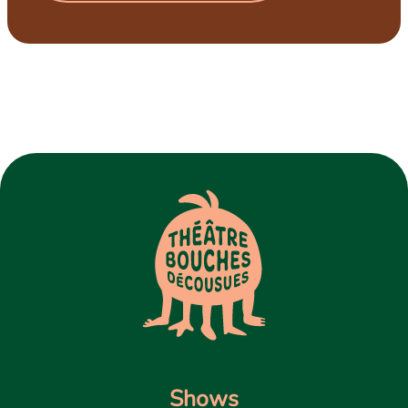
Shows