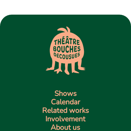
Contact us
Shows
Calendar
Related works
Involvement
About us