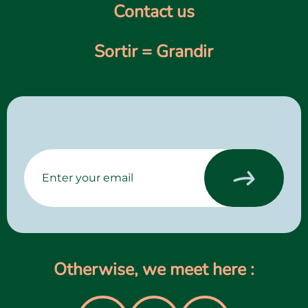
Contact us
Sortir = Grandir
Otherwise, we meet here :