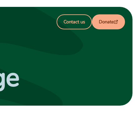
Contact us
Donate
ge