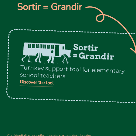
Sortir = Grandir
Turnkey support tool for elementary
school teachers
Discover the tool
Confidentiality policy
Politique de partage des données