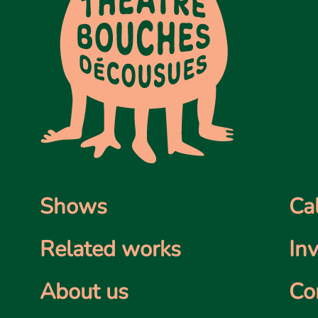
Shows
Ca
Related works
In
About us
Co