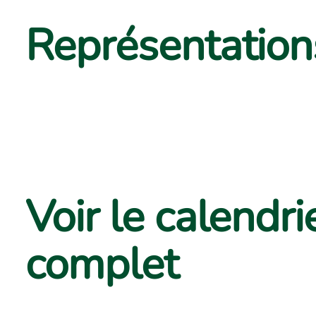
Représentations
Voir le calendri
complet