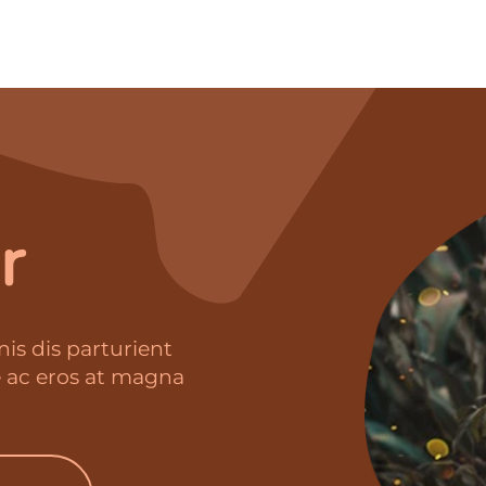
r
is dis parturient
e ac eros at magna