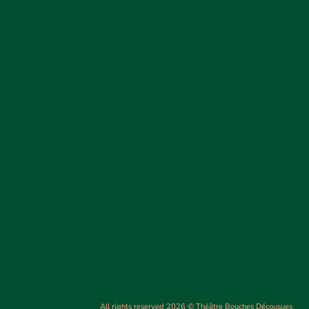
All rights reserved 2026 © Théâtre Bouches Décousues