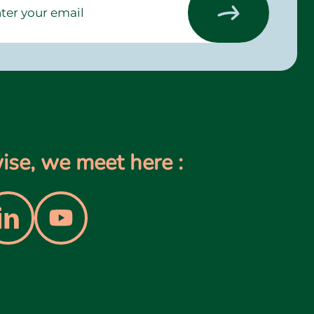
se, we meet here :