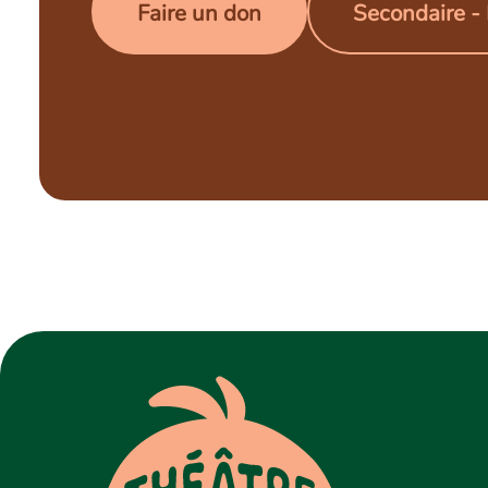
Faire un don
Secondaire -