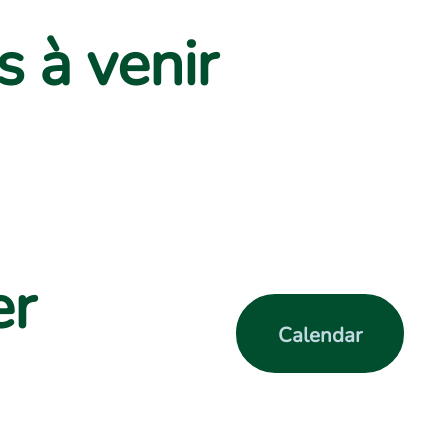
 à venir
er
Calendar