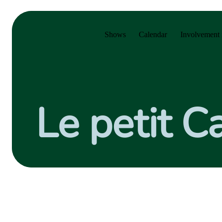
Skip to main menu
Skip to main content
Skip to footer
Shows
Calendar
Involvement 
Le petit 