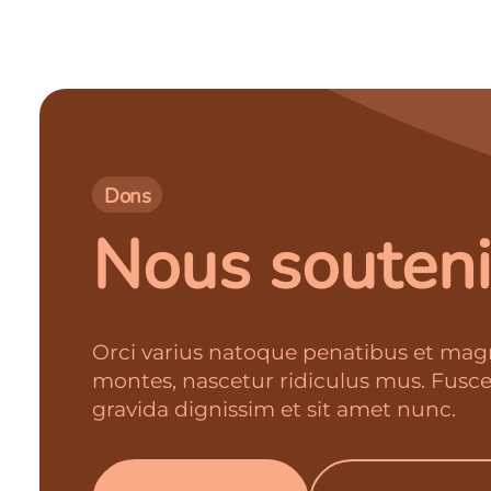
Dons
Nous souteni
Orci varius natoque penatibus et magn
montes, nascetur ridiculus mus. Fusc
gravida dignissim et sit amet nunc.