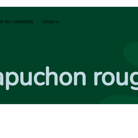
in the community
About us
Capuchon rou