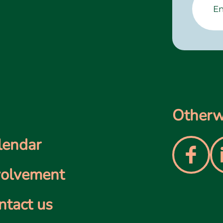
Otherwi
lendar
volvement
ntact us